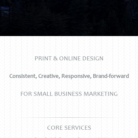
PRINT & ONLINE DESIGN
Consistent, Creative, Responsive, Brand-forward
FOR SMALL BUSINESS MARKETING
CORE SERVICES