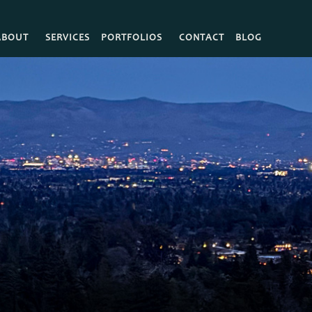
ABOUT
SERVICES
PORTFOLIOS
CONTACT
BLOG