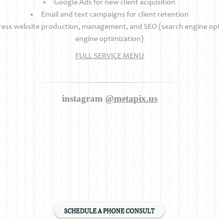
Google Ads for new client acquisition
Email and text campaigns for client retention
ss website production, management, and SEO (search engine opti
engine optimization)
FULL SERVICE MENU
instagram
@metapix.us