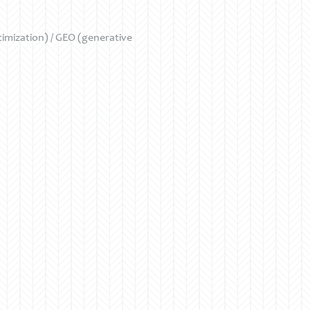
mization) / GEO (generative