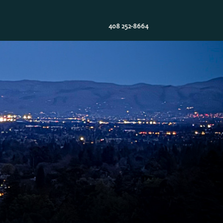
408 252-8664