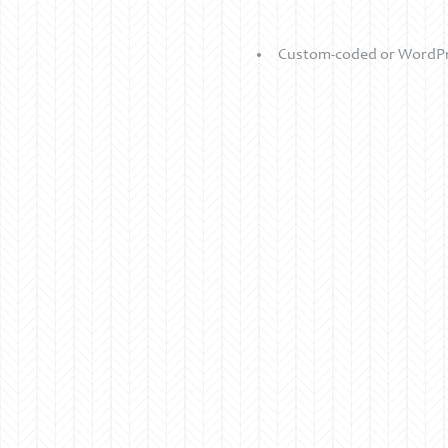
Custom-coded or WordPre